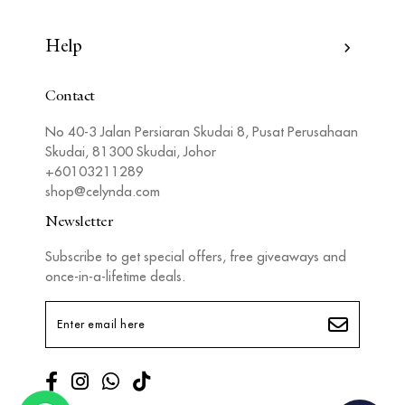
Help
Contact
No 40-3 Jalan Persiaran Skudai 8, Pusat Perusahaan
Skudai, 81300 Skudai, Johor
+60103211289
shop@celynda.com
Newsletter
Subscribe to get special offers, free giveaways and
once-in-a-lifetime deals.