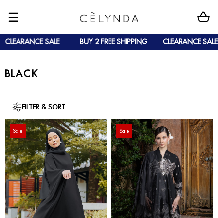
CLEARANCE SALE
BUY 2 FREE SHIPPING
CLEARANCE SALE
BLACK
FILTER & SORT
Sale
Sale