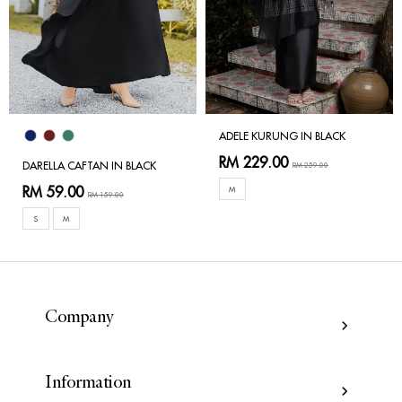
ADELE KURUNG IN BLACK
RM 229.00
DARELLA CAFTAN IN BLACK
RM 259.00
RM 59.00
M
RM 159.00
S
M
Company
Information