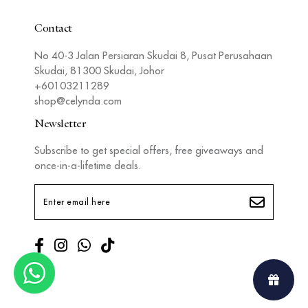
Contact
No 40-3 Jalan Persiaran Skudai 8, Pusat Perusahaan
Skudai, 81300 Skudai, Johor
+60103211289
shop@celynda.com
Newsletter
Subscribe to get special offers, free giveaways and
once-in-a-lifetime deals.