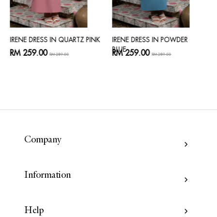
IRENE DRESS IN QUARTZ PINK
IRENE DRESS IN POWDER
BLUE
RM 259.00
RM 259.00
RM 289.00
RM 289.00
Company
Information
Help