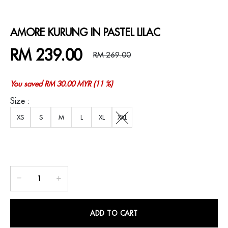
AMORE KURUNG IN PASTEL LILAC
RM 239.00
RM 269.00
You saved RM 30.00 MYR (11 %)
Size :
XS
S
M
L
XL
XXL
ADD TO CART