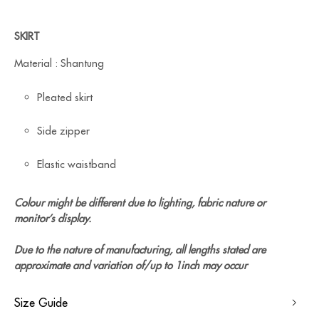
SKIRT
Material : Shantung
Pleated skirt
Side zipper
Elastic waistband
Colour might be different due to lighting, fabric nature or
monitor’s display.
Due to the nature of manufacturing, all lengths stated are
approximate and variation of/up to 1inch may occur
Size Guide