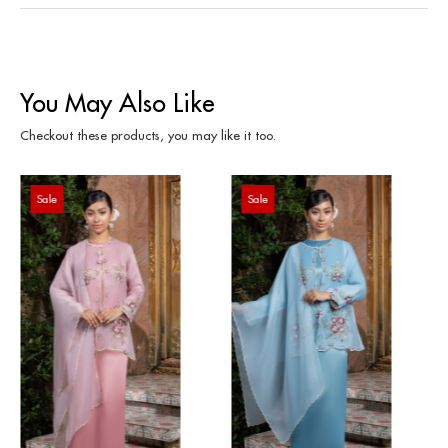
You May Also Like
Checkout these products, you may like it too.
Sale
Sale