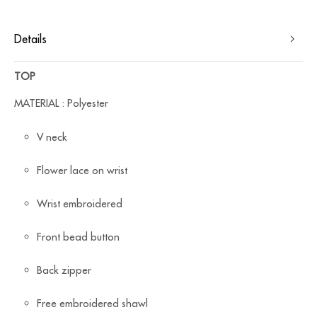
Details
TOP
MATERIAL : Polyester
V neck
Flower lace on wrist
Wrist embroidered
Front bead button
Back zipper
Free embroidered shawl