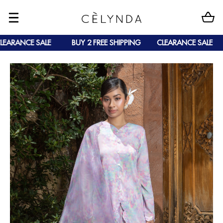
ARANCE SALE
BUY 2 FREE SHIPPING
CLEARANCE SALE