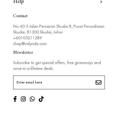
Information
Help
Contact
No 40-3 Jalan Persiaran Skudai 8, Pusat Perusahaan
Skudai, 81300 Skudai, Johor
+60103211289
shop@celynda.com
Newsletter
Subscribe to get special offers, free giveaways and
once-in-a-lifetime deals.