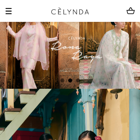
BUY 2 FREE SHIPPING
CLEARANCE SALE
BUY 2 FREE SHIP