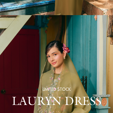
LIMITED STOCK