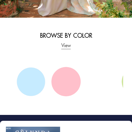
GET YOURS NOW
BROWSE BY COLOR
View