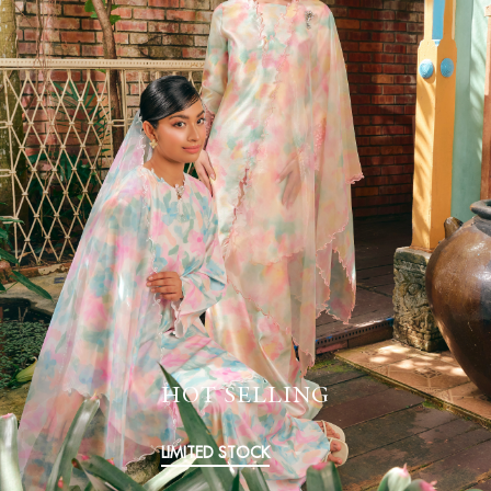
HOT SELLING