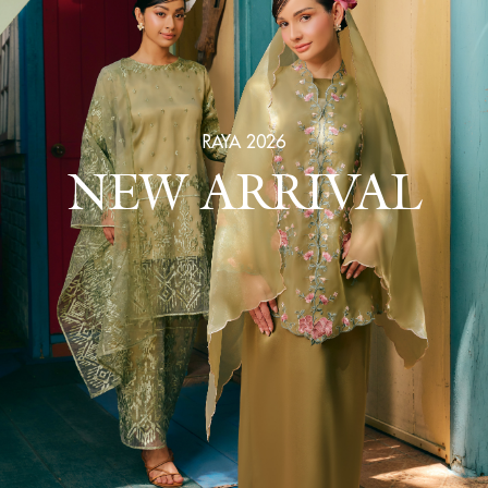
RAYA 2026
NEW ARRIVAL