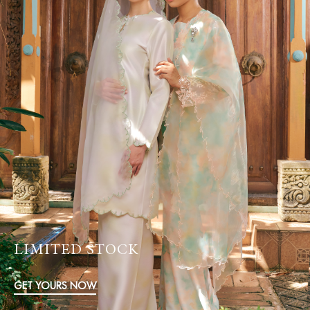
LIMITED STOCK