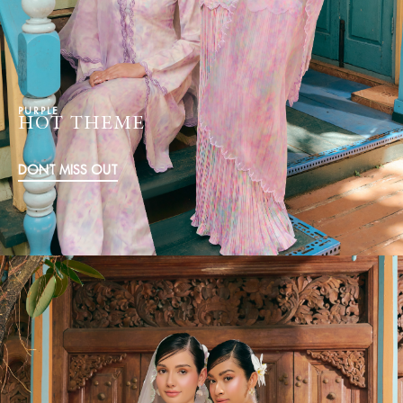
PURPLE
HOT THEME
DONT MISS OUT