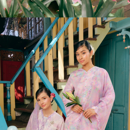
LIMITED STOCK