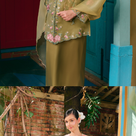
LAURYN DRESS