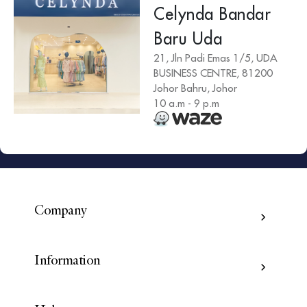
Celynda Bandar
Baru Uda
21, Jln Padi Emas 1/5, UDA
BUSINESS CENTRE, 81200
Johor Bahru, Johor
10 a.m - 9 p.m
Company